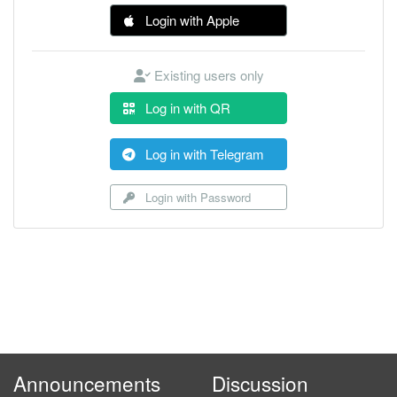
Login with Apple
Existing users only
Log in with QR
Log in with Telegram
Login with Password
Announcements
Discussion