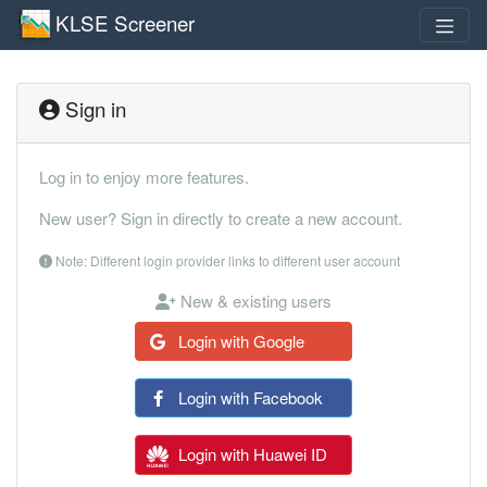
KLSE Screener
Sign in
Log in to enjoy more features.
New user? Sign in directly to create a new account.
Note: Different login provider links to different user account
New & existing users
Login with Google
Login with Facebook
Login with Huawei ID