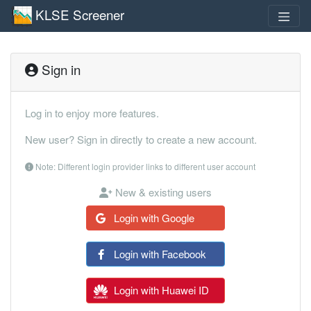
KLSE Screener
Sign in
Log in to enjoy more features.
New user? Sign in directly to create a new account.
Note: Different login provider links to different user account
New & existing users
Login with Google
Login with Facebook
Login with Huawei ID