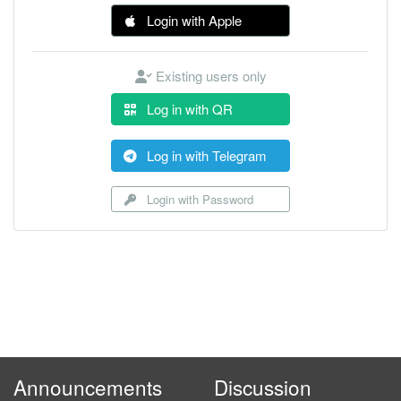
Login with Apple
Existing users only
Log in with QR
Log in with Telegram
Login with Password
Announcements
Discussion