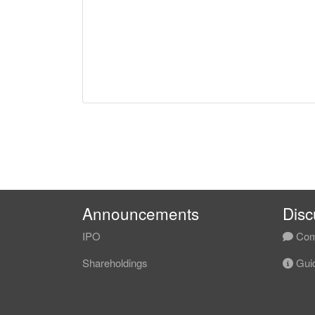
Announcements
Disc
IPO
Com
Shareholdings
Guid