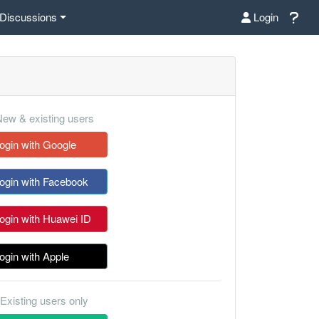
Discussions
Login
ew & existing users
ogin with Google
ogin with Facebook
ogin with Huawei ID
ogin with Apple
Existing users only