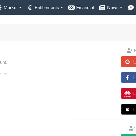
Market
Entitlements
Financial
News
N
L
unt.
count
L
L
L