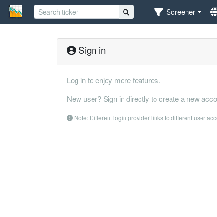
Screener
Sign in
Log in to enjoy more features.
New user? Sign in directly to create a new acco
Note: Different login provider links to different user ac