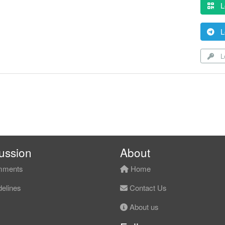
L
L
Lo
ussion
About
ments
Home
elines
Contact Us
About us