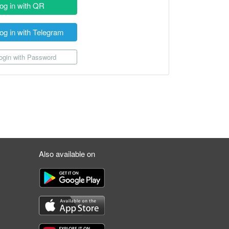
og in with QR
og in with Telegram
gin with Password
Also available on