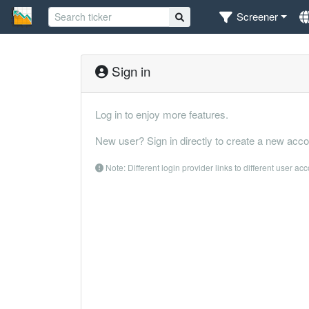
Screener
Sign in
Log in to enjoy more features.
New user? Sign in directly to create a new acco
Note: Different login provider links to different user ac