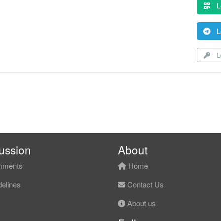
L
L
Lo
ussion
About
ments
Home
elines
Contact Us
About us