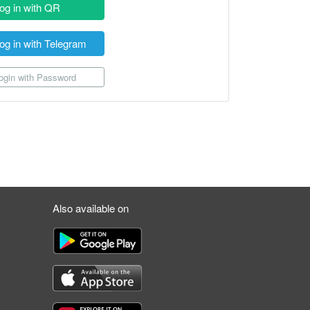
og in with QR
og in with Telegram
gin with Password
Also available on