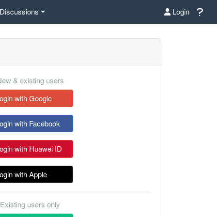
Discussions
Login
ew & existing users
ogin with Google
ogin with Facebook
ogin with Huawei ID
ogin with Apple
Existing users only