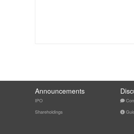
Announcements
Disc
IPO
Com
Shareholdings
Guid