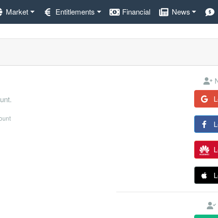
Market
Entitlements
Financial
News
N
L
unt.
count
L
L
L