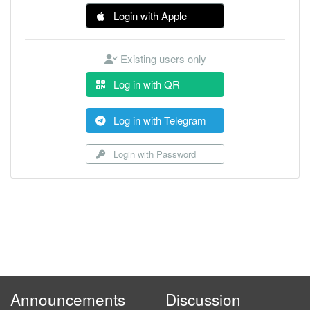
Login with Apple
Existing users only
Log in with QR
Log in with Telegram
Login with Password
Announcements
Discussion