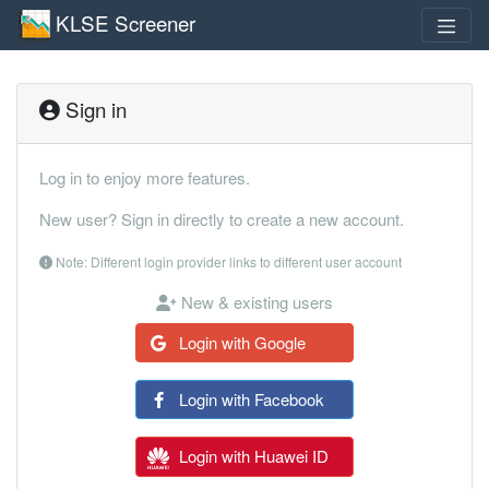
KLSE Screener
Sign in
Log in to enjoy more features.
New user? Sign in directly to create a new account.
Note: Different login provider links to different user account
New & existing users
Login with Google
Login with Facebook
Login with Huawei ID