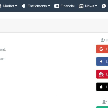
Market
Entitlements
Financial
News
N
L
unt.
count
L
L
L