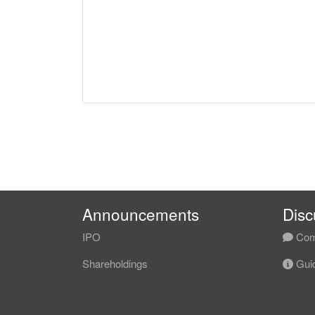
Announcements
Disc
IPO
Com
Shareholdings
Guid