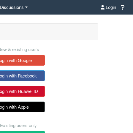
Discussions
Login
ew & existing users
ogin with Google
ogin with Facebook
ogin with Huawei ID
ogin with Apple
Existing users only