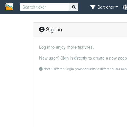
Screener
Sign in
Log in to enjoy more features.
New user? Sign in directly to create a new acco
Note: Different login provider links to different user ac