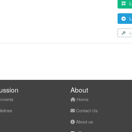
L
L
Lo
ussion
About
ments
Home
elines
Contact Us
About us