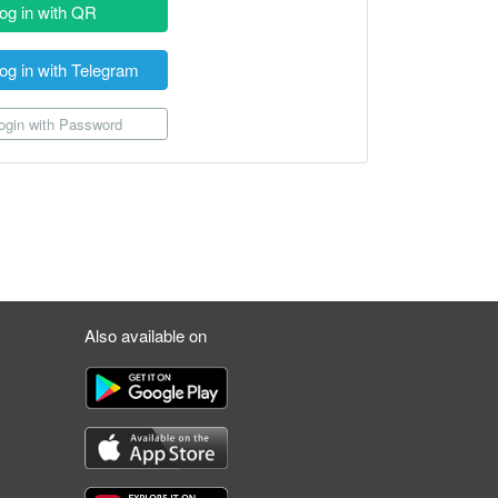
og in with QR
og in with Telegram
gin with Password
Also available on