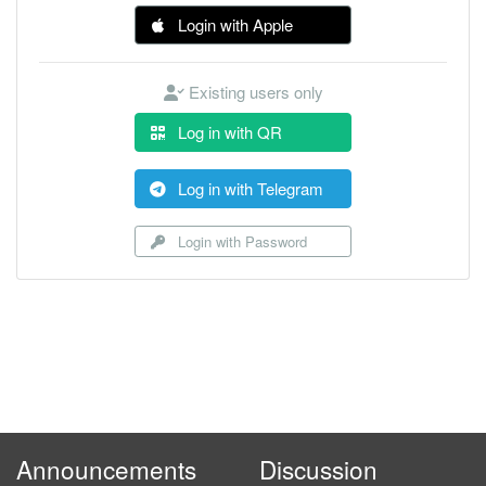
Login with Apple
Existing users only
Log in with QR
Log in with Telegram
Login with Password
Announcements
Discussion