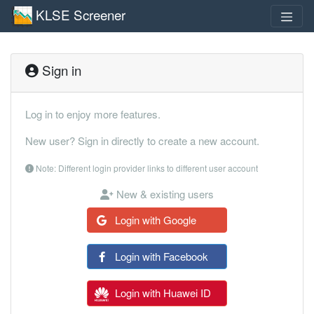
KLSE Screener
Sign in
Log in to enjoy more features.
New user? Sign in directly to create a new account.
Note: Different login provider links to different user account
New & existing users
Login with Google
Login with Facebook
Login with Huawei ID