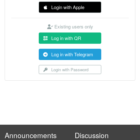
Login with Apple
Existing users only
Log in with QR
Log in with Telegram
Login with Password
Announcements
Discussion