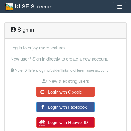
KLSE Screener
Sign in
Log in to enjoy more features.
New user? Sign in directly to create a new account.
Note: Different login provider links to different user account
New & existing users
Login with Google
Login with Facebook
Login with Huawei ID