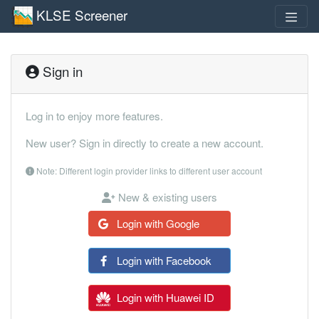
KLSE Screener
Sign in
Log in to enjoy more features.
New user? Sign in directly to create a new account.
Note: Different login provider links to different user account
New & existing users
Login with Google
Login with Facebook
Login with Huawei ID