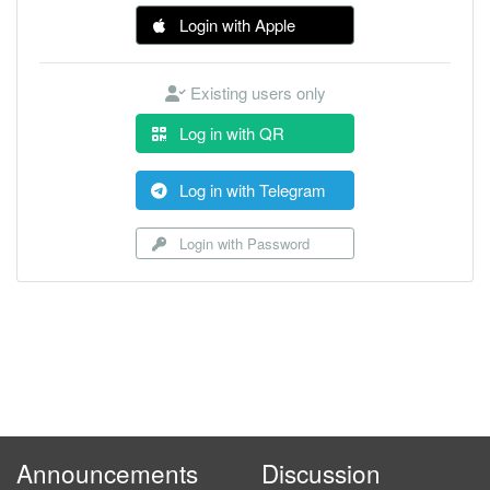
Login with Apple
Existing users only
Log in with QR
Log in with Telegram
Login with Password
Announcements
Discussion