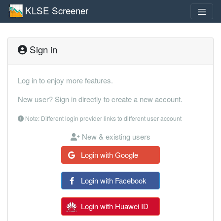
KLSE Screener
Sign in
Log in to enjoy more features.
New user? Sign in directly to create a new account.
Note: Different login provider links to different user account
New & existing users
Login with Google
Login with Facebook
Login with Huawei ID