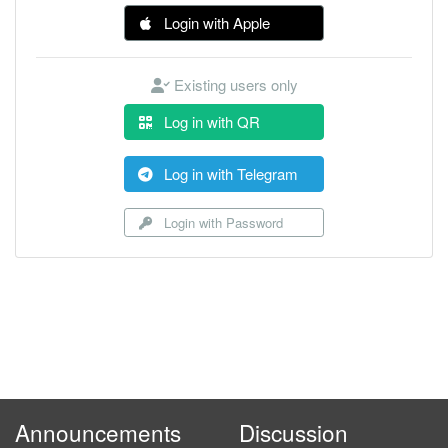
Login with Apple
Existing users only
Log in with QR
Log in with Telegram
Login with Password
Announcements
Discussion