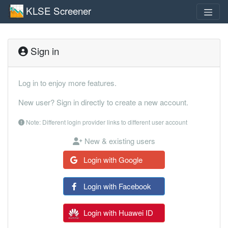
KLSE Screener
Sign in
Log in to enjoy more features.
New user? Sign in directly to create a new account.
Note: Different login provider links to different user account
New & existing users
Login with Google
Login with Facebook
Login with Huawei ID