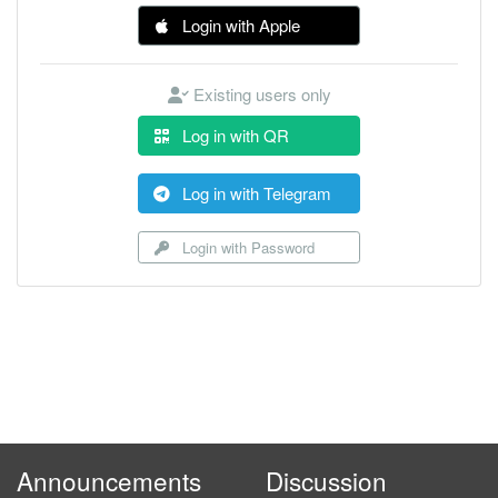
Login with Apple
Existing users only
Log in with QR
Log in with Telegram
Login with Password
Announcements
Discussion