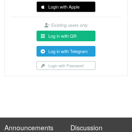
Login with Apple
Existing users only
Log in with QR
Log in with Telegram
Login with Password
Announcements
Discussion