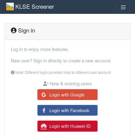
KLSE Screener
Sign in
Log in to enjoy more features.
New user? Sign in directly to create a new account.
Note: Different login provider links to different user account
New & existing users
Login with Google
Login with Facebook
Login with Huawei ID