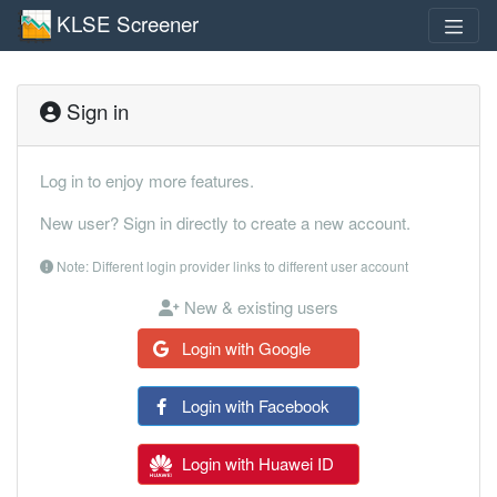
KLSE Screener
Sign in
Log in to enjoy more features.
New user? Sign in directly to create a new account.
Note: Different login provider links to different user account
New & existing users
Login with Google
Login with Facebook
Login with Huawei ID