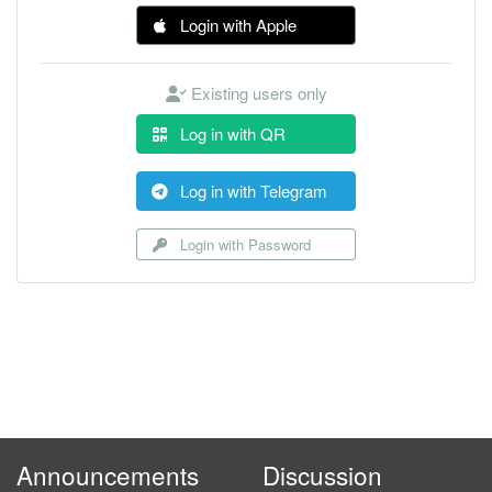
Login with Apple
Existing users only
Log in with QR
Log in with Telegram
Login with Password
Announcements
Discussion