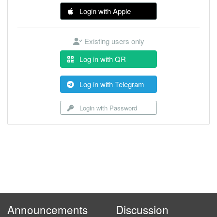
Login with Apple
Existing users only
Log in with QR
Log in with Telegram
Login with Password
Announcements
Discussion