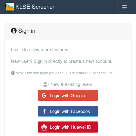
KLSE Screener
Sign in
Log in to enjoy more features.
New user? Sign in directly to create a new account.
Note: Different login provider links to different user account
New & existing users
Login with Google
Login with Facebook
Login with Huawei ID