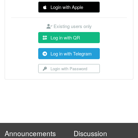
Login with Apple
Existing users only
Log in with QR
Log in with Telegram
Login with Password
Announcements
Discussion