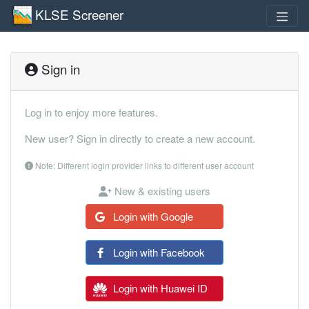
KLSE Screener
Sign in
Log in to enjoy more features.
New user? Sign in directly to create a new account.
Note: Different login provider links to different user account
New & existing users
Login with Google
Login with Facebook
Login with Huawei ID