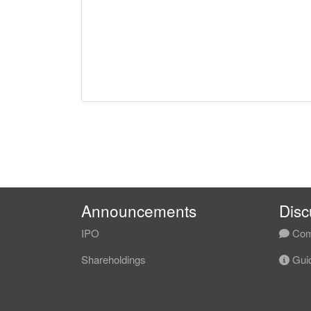
Announcements
Disc
IPO
Com
Shareholdings
Guid