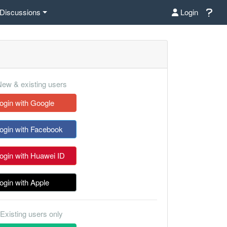
Discussions
Login
ew & existing users
ogin with Google
ogin with Facebook
ogin with Huawei ID
ogin with Apple
Existing users only