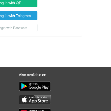
og in with QR
og in with Telegram
gin with Password
Also available on