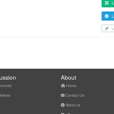
L
L
Lo
ussion
About
ments
Home
elines
Contact Us
About us