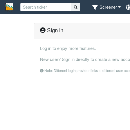
Screener
Sign in
Log in to enjoy more features.
New user? Sign in directly to create a new acco
Note: Different login provider links to different user ac