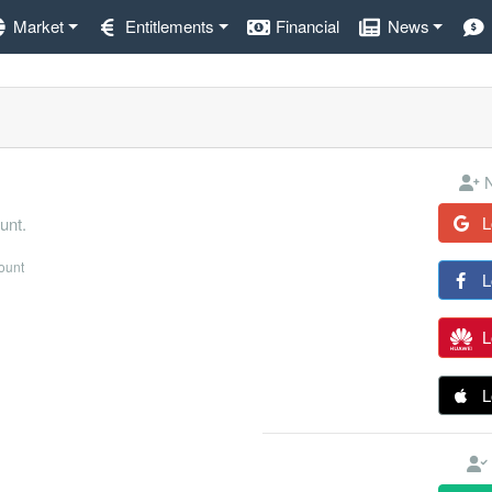
Market
Entitlements
Financial
News
N
L
unt.
count
L
L
L