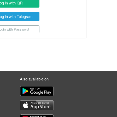
og in with QR
og in with Telegram
gin with Password
Also available on