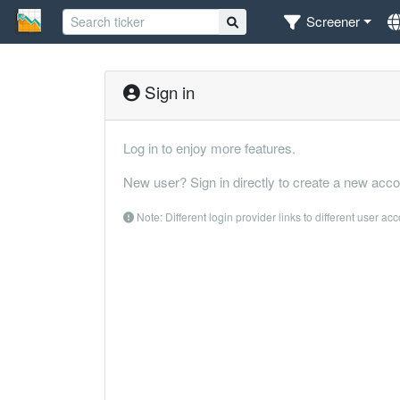
Screener
Sign in
Log in to enjoy more features.
New user? Sign in directly to create a new acco
Note: Different login provider links to different user ac