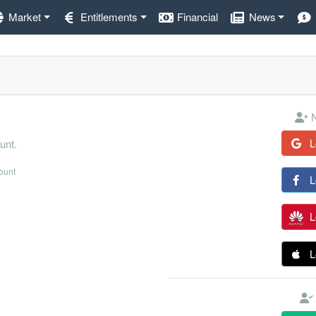
Market
Entitlements
Financial
News
N
L
unt.
count
L
L
L