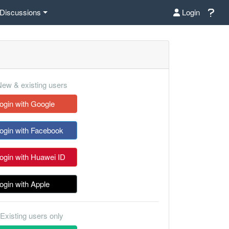
Discussions
Login
ew & existing users
ogin with Google
ogin with Facebook
ogin with Huawei ID
ogin with Apple
Existing users only