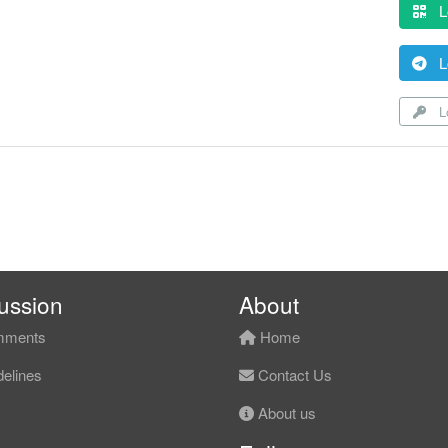
L
L
Lo
ussion
About
ments
Home
elines
Contact Us
About us