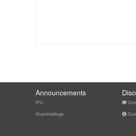
Announcements
Disc
IPO
Com
Shareholdings
Guid