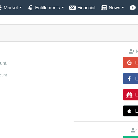
Market
Entitlements
Financial
News
N
L
unt.
count
L
L
L