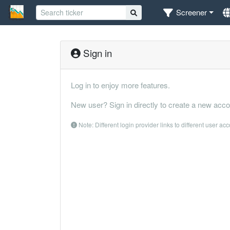
Screener
Sign in
Log in to enjoy more features.
New user? Sign in directly to create a new acco
Note: Different login provider links to different user ac