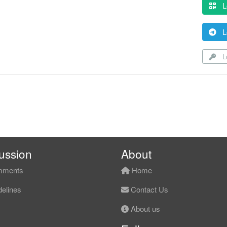
L
L
Lo
ussion
About
ments
Home
elines
Contact Us
About us