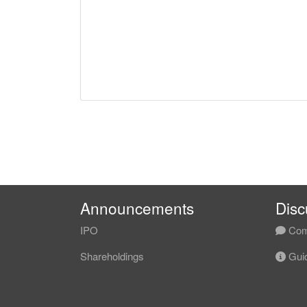
Announcements
Disc
IPO
Com
Shareholdings
Guid