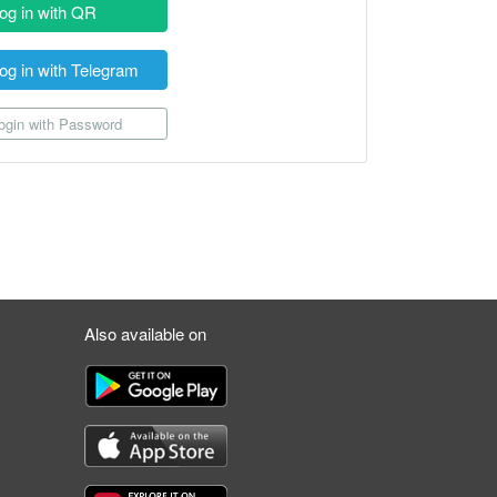
og in with QR
og in with Telegram
gin with Password
Also available on