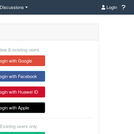
Discussions
Login
ew & existing users
ogin with Google
ogin with Facebook
ogin with Huawei ID
ogin with Apple
Existing users only