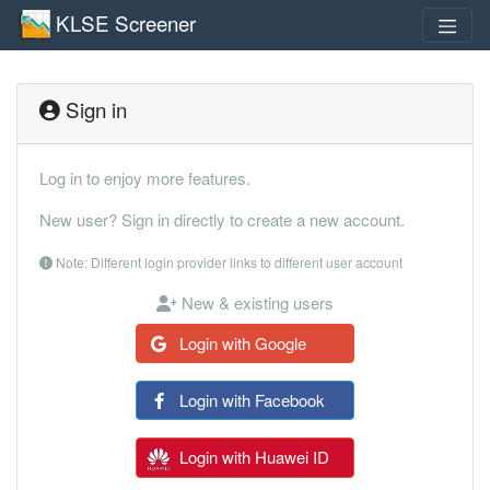
KLSE Screener
Sign in
Log in to enjoy more features.
New user? Sign in directly to create a new account.
Note: Different login provider links to different user account
New & existing users
Login with Google
Login with Facebook
Login with Huawei ID