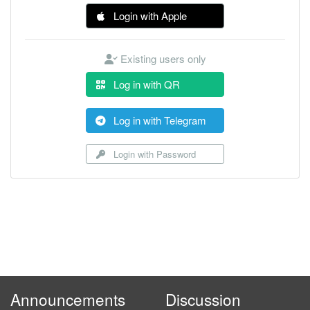
Login with Apple
Existing users only
Log in with QR
Log in with Telegram
Login with Password
Announcements
Discussion