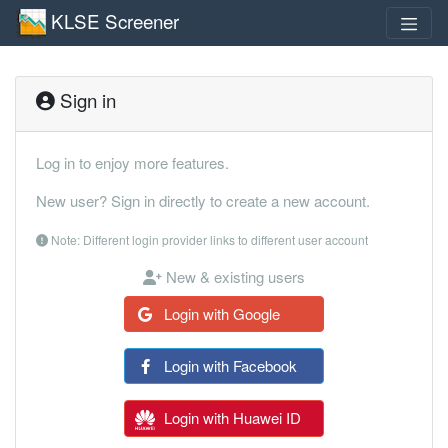
KLSE Screener
Sign in
Log in to enjoy more features.
New user? Sign in directly to create a new account.
Note: Different login provider links to different user account
New & existing users
Login with Google
Login with Facebook
Login with Huawei ID