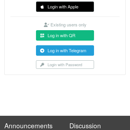
Login with Apple
Existing users only
Log in with QR
Log in with Telegram
Login with Password
Announcements
Discussion