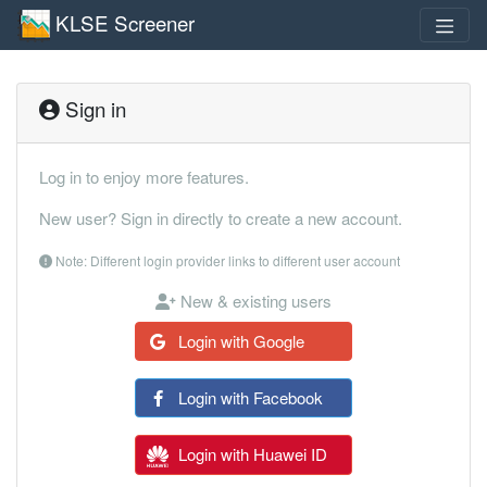
KLSE Screener
Sign in
Log in to enjoy more features.
New user? Sign in directly to create a new account.
Note: Different login provider links to different user account
New & existing users
Login with Google
Login with Facebook
Login with Huawei ID