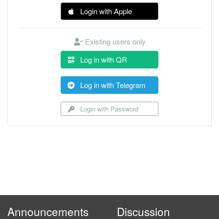
Login with Apple
Existing users only
Log in with QR
Log in with Telegram
Login with Password
Announcements
Discussion