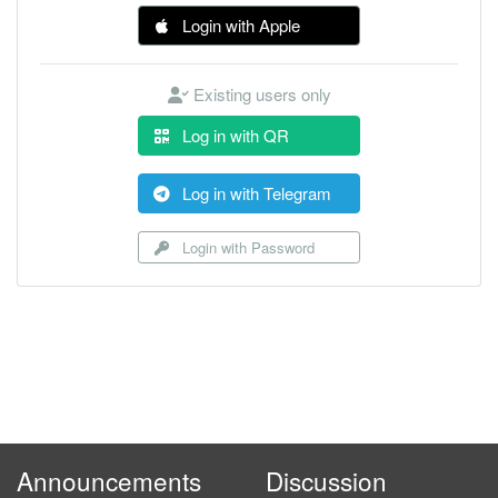
Login with Apple
Existing users only
Log in with QR
Log in with Telegram
Login with Password
Announcements
Discussion