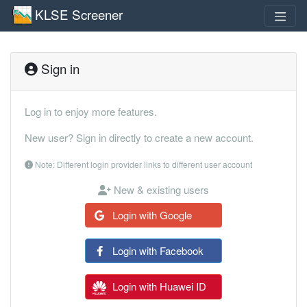
KLSE Screener
Sign in
Log in to enjoy more features.
New user? Sign in directly to create a new account.
Note: Different login provider links to different user account
New & existing users
Login with Google
Login with Facebook
Login with Huawei ID