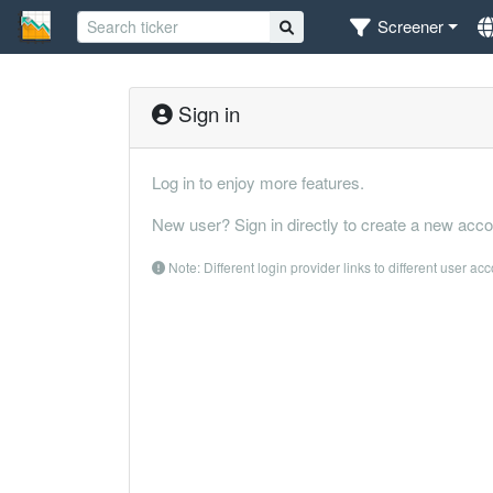
Screener
Sign in
Log in to enjoy more features.
New user? Sign in directly to create a new acco
Note: Different login provider links to different user ac