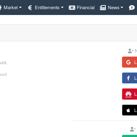
Market
Entitlements
Financial
News
N
L
unt.
count
L
L
L