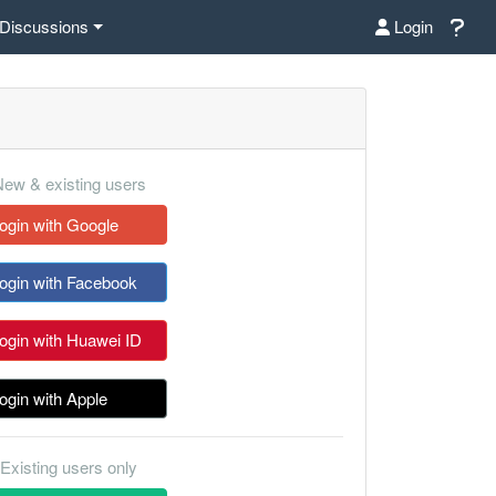
Discussions
Login
ew & existing users
ogin with Google
ogin with Facebook
ogin with Huawei ID
ogin with Apple
Existing users only