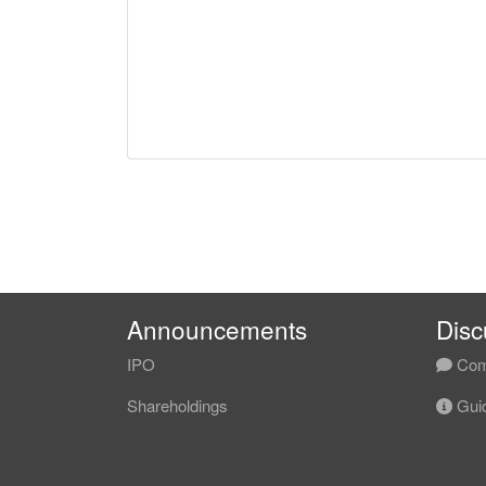
Announcements
Disc
IPO
Com
Shareholdings
Guid