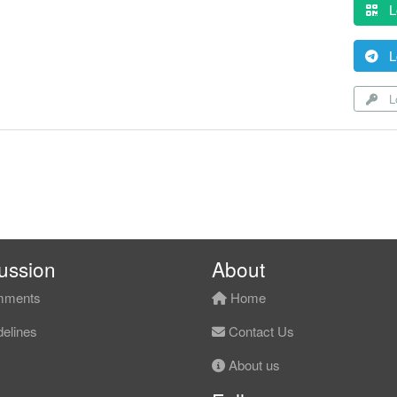
L
L
Lo
ussion
About
ments
Home
elines
Contact Us
About us