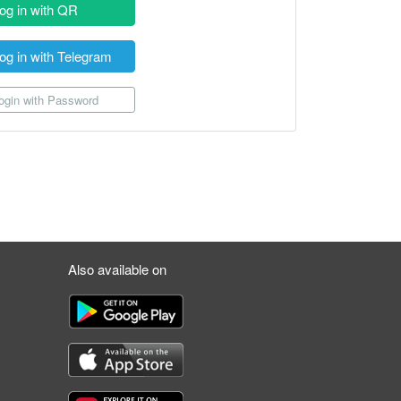
og in with QR
og in with Telegram
gin with Password
Also available on