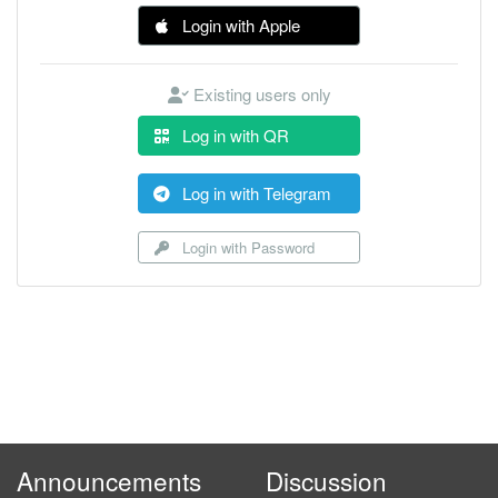
Login with Apple
Existing users only
Log in with QR
Log in with Telegram
Login with Password
Announcements
Discussion