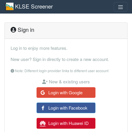
KLSE Screener
Sign in
Log in to enjoy more features.
New user? Sign in directly to create a new account.
Note: Different login provider links to different user account
New & existing users
Login with Google
Login with Facebook
Login with Huawei ID