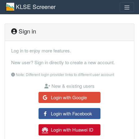
KLSE Screener
Sign in
Log in to enjoy more features.
New user? Sign in directly to create a new account.
Note: Different login provider links to different user account
New & existing users
Login with Google
Login with Facebook
Login with Huawei ID