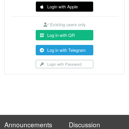
Login with Apple
Existing users only
Log in with QR
Log in with Telegram
Login with Password
Announcements
Discussion