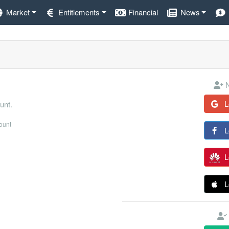
Market
Entitlements
Financial
News
N
L
unt.
count
L
L
L