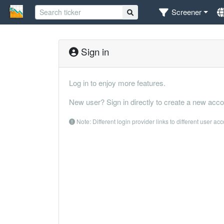
Screener
Sign in
Log in to enjoy more features.
New user? Sign in directly to create a new acco
Note: Different login provider links to different user ac