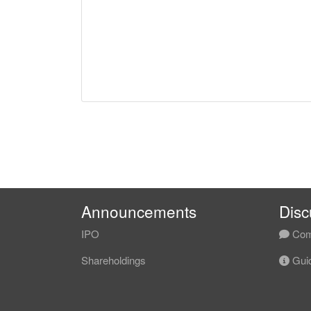
Announcements
Disc
IPO
Com
Shareholdings
Guid