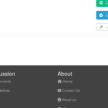
L
L
Lo
ussion
About
ments
Home
elines
Contact Us
About us