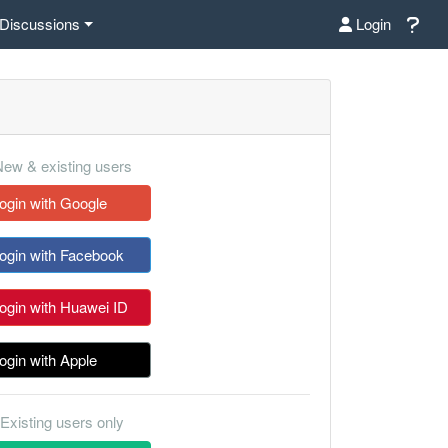
Discussions
Login
ew & existing users
ogin with Google
ogin with Facebook
ogin with Huawei ID
ogin with Apple
Existing users only