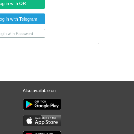
og in with QR
og in with Telegram
gin with Password
Also available on