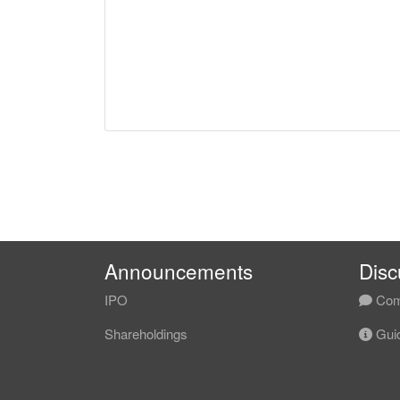
Announcements
Disc
IPO
Com
Shareholdings
Guid