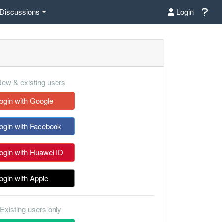
Discussions
Login
ew & existing users
ogin with Google
ogin with Facebook
ogin with Huawei ID
ogin with Apple
Existing users only