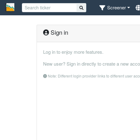
Screener
Sign in
Log in to enjoy more features.
New user? Sign in directly to create a new acco
Note: Different login provider links to different user ac