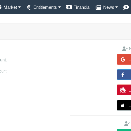
Market
Entitlements
Financial
News
N
L
unt.
count
L
L
L