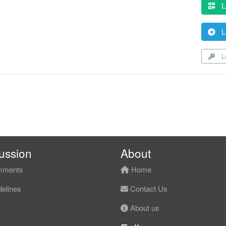
L
L
Lo
ussion
About
ments
Home
elines
Contact Us
About us