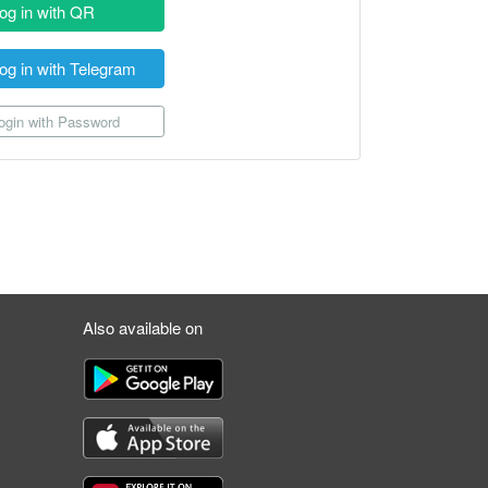
og in with QR
og in with Telegram
gin with Password
Also available on