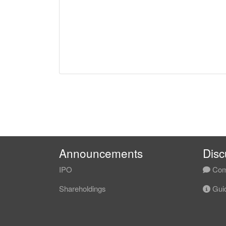
Announcements
Disc
IPO
Com
Shareholdings
Guid