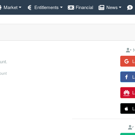
Market
Entitlements
Financial
News
N
L
unt.
count
L
L
L