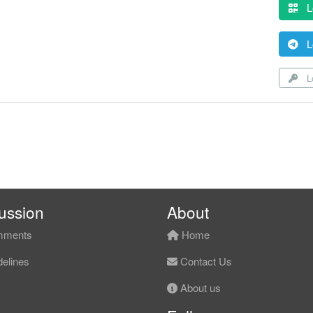
L
L
Lo
ussion
About
ments
Home
elines
Contact Us
About us