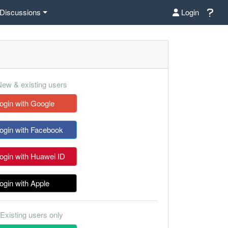
Discussions
Login
ew & existing users
ogin with Google
ogin with Facebook
ogin with Huawei ID
ogin with Apple
Existing users only