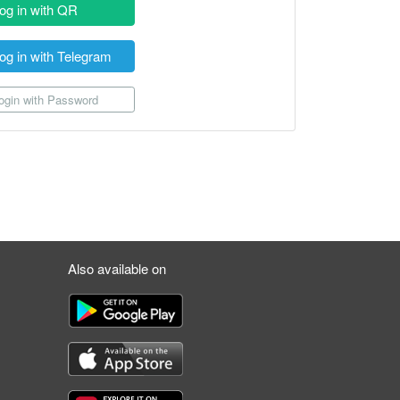
og in with QR
og in with Telegram
gin with Password
Also available on