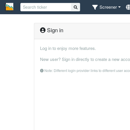
Screener
Sign in
Log in to enjoy more features.
New user? Sign in directly to create a new acco
Note: Different login provider links to different user ac