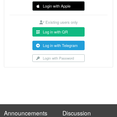
Login with Apple
Existing users only
Log in with QR
Log in with Telegram
Login with Password
Announcements
Discussion