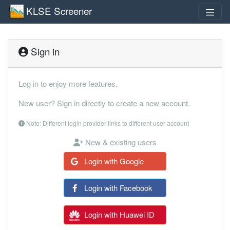
KLSE Screener
Sign in
Log in to enjoy more features.
New user? Sign in directly to create a new account.
Note: Different login provider links to different user account
New & existing users
Login with Google
Login with Facebook
Login with Huawei ID