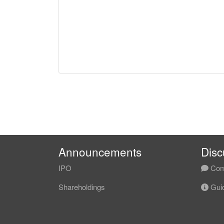
Announcements
Disc
IPO
Com
Shareholdings
Guid