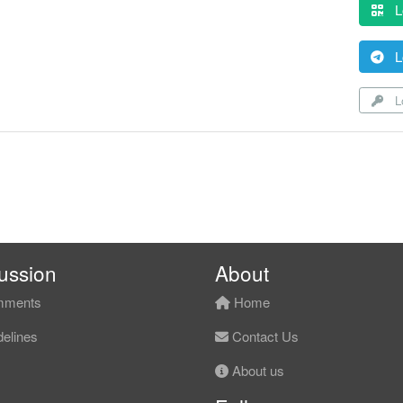
L
L
Lo
ussion
About
ments
Home
elines
Contact Us
About us