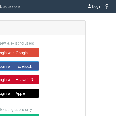
Discussions
Login
ew & existing users
ogin with Google
ogin with Facebook
ogin with Huawei ID
ogin with Apple
Existing users only