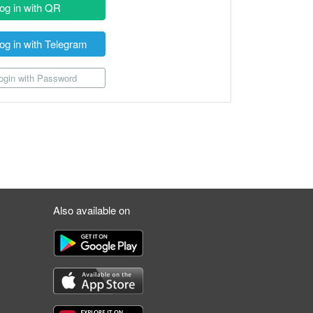
og in with QR
og in with Telegram
gin with Password
Also available on