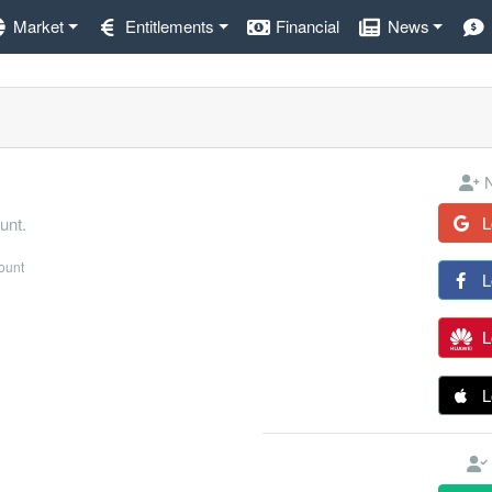
Market
Entitlements
Financial
News
N
L
unt.
count
L
L
L