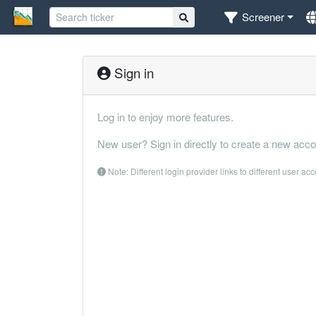
Screener
Sign in
Log in to enjoy more features.
New user? Sign in directly to create a new acco
Note: Different login provider links to different user ac