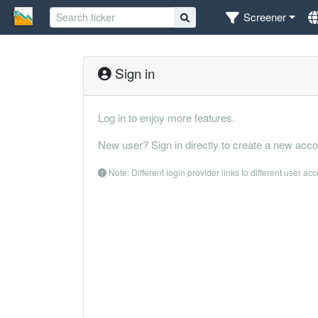
Screener
Sign in
Log in to enjoy more features.
New user? Sign in directly to create a new acco
Note: Different login provider links to different user ac