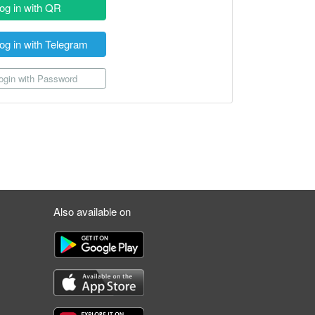
og in with QR
og in with Telegram
gin with Password
Also available on