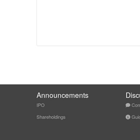
Announcements
Disc
IPO
Com
Shareholdings
Guid