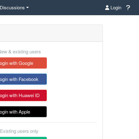
Discussions
Login
ew & existing users
ogin with Google
ogin with Facebook
ogin with Huawei ID
ogin with Apple
Existing users only