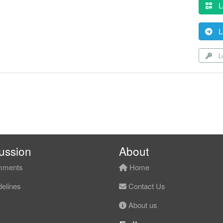
L
L
Lo
ussion
About
ments
Home
elines
Contact Us
About us