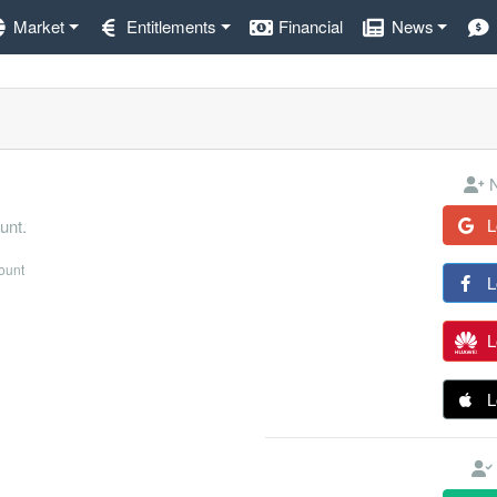
Market
Entitlements
Financial
News
N
L
unt.
count
L
L
L