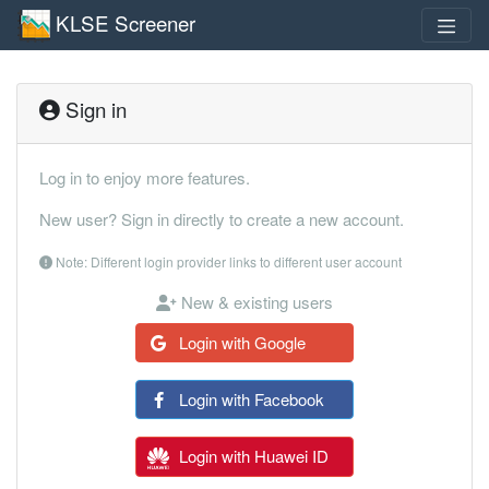
KLSE Screener
Sign in
Log in to enjoy more features.
New user? Sign in directly to create a new account.
Note: Different login provider links to different user account
New & existing users
Login with Google
Login with Facebook
Login with Huawei ID