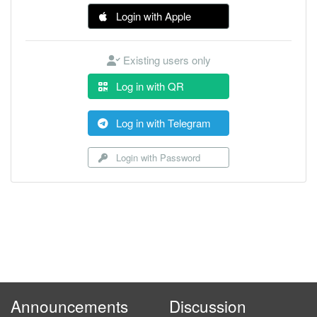
Login with Apple
Existing users only
Log in with QR
Log in with Telegram
Login with Password
Announcements
Discussion