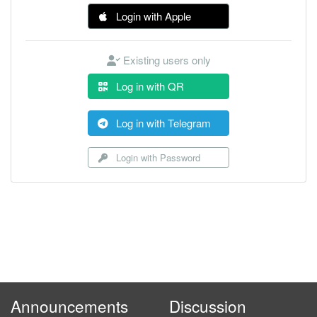
Login with Apple
Existing users only
Log in with QR
Log in with Telegram
Login with Password
Announcements
Discussion