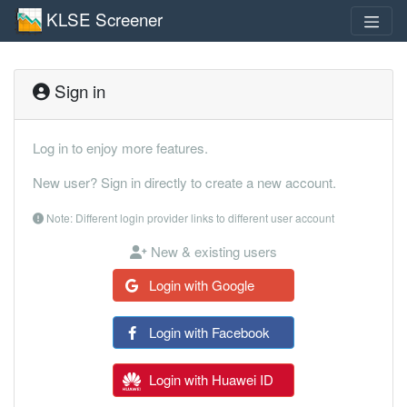
KLSE Screener
Sign in
Log in to enjoy more features.
New user? Sign in directly to create a new account.
Note: Different login provider links to different user account
New & existing users
Login with Google
Login with Facebook
Login with Huawei ID