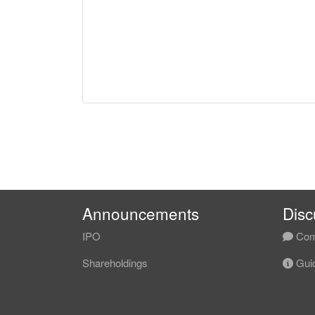
Announcements
Disc
IPO
Com
Shareholdings
Guid