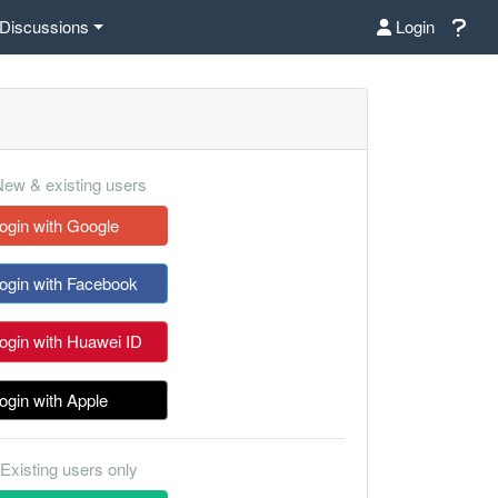
Discussions
Login
ew & existing users
ogin with Google
ogin with Facebook
ogin with Huawei ID
ogin with Apple
Existing users only