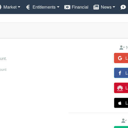
Market
Entitlements
Financial
News
N
L
unt.
count
L
L
L