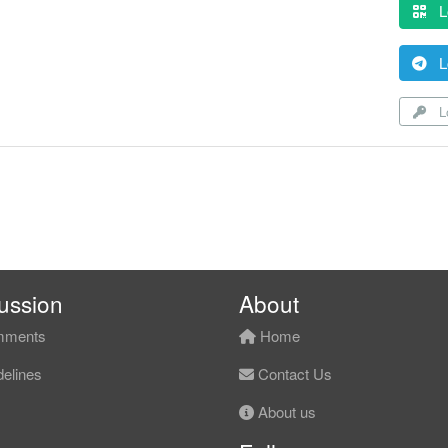
L
L
Lo
ussion
About
ments
Home
elines
Contact Us
About us