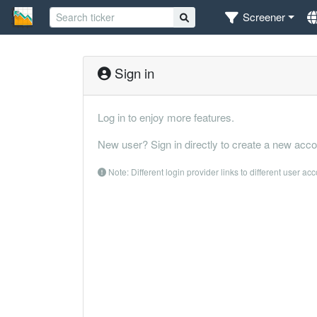
Screener
Sign in
Log in to enjoy more features.
New user? Sign in directly to create a new acco
Note: Different login provider links to different user ac