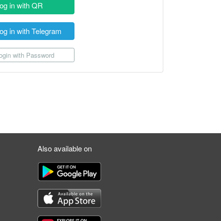
og in with QR
og in with Telegram
gin with Password
Also available on