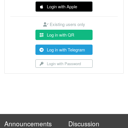
Login with Apple
Existing users only
Log in with QR
Log in with Telegram
Login with Password
Announcements
Discussion