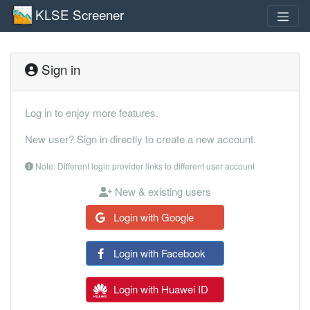
KLSE Screener
Sign in
Log in to enjoy more features.
New user? Sign in directly to create a new account.
Note: Different login provider links to different user account
New & existing users
Login with Google
Login with Facebook
Login with Huawei ID