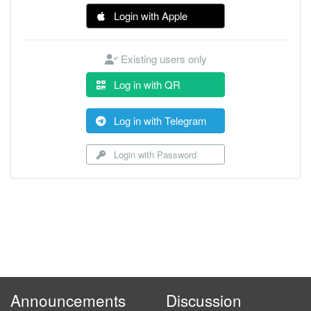
Login with Apple
Existing users only
Log in with QR
Log in with Telegram
Login with Password
Announcements
Discussion