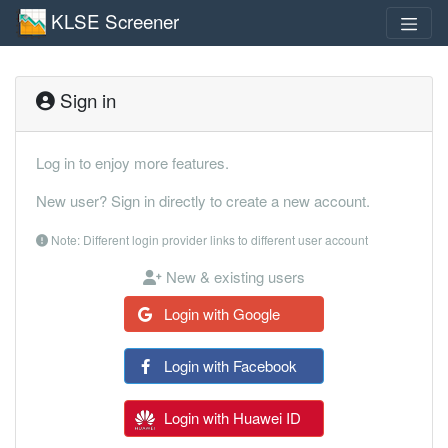
KLSE Screener
Sign in
Log in to enjoy more features.
New user? Sign in directly to create a new account.
Note: Different login provider links to different user account
New & existing users
Login with Google
Login with Facebook
Login with Huawei ID