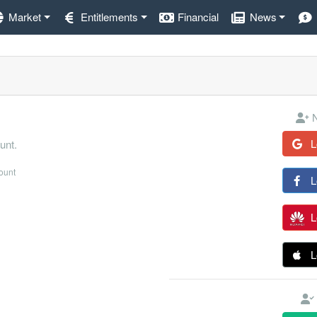
Market
Entitlements
Financial
News
N
L
unt.
count
L
L
L