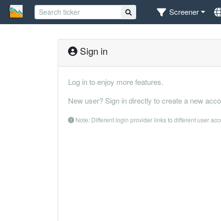
Screener
Sign in
Log in to enjoy more features.
New user? Sign in directly to create a new acco
Note: Different login provider links to different user ac