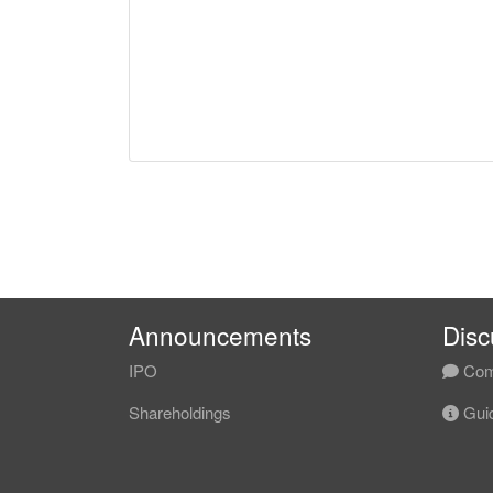
Announcements
Disc
IPO
Com
Shareholdings
Guid