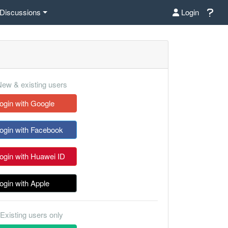
Discussions
Login
ew & existing users
ogin with Google
ogin with Facebook
ogin with Huawei ID
ogin with Apple
Existing users only