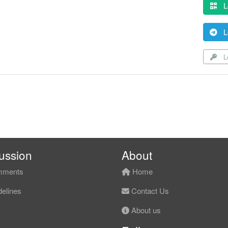
L
L
Lo
ussion
About
ments
Home
elines
Contact Us
About us