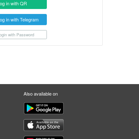
og in with QR
og in with Telegram
gin with Password
Also available on