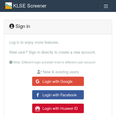
KLSE Screener
Sign in
Log in to enjoy more features.
New user? Sign in directly to create a new account.
Note: Different login provider links to different user account
New & existing users
Login with Google
Login with Facebook
Login with Huawei ID