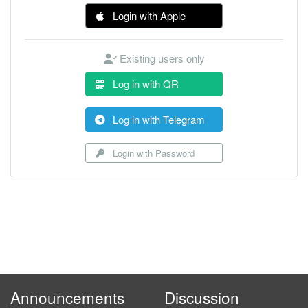
Login with Apple
Existing users only
Log in with QR
Log in with Telegram
Login with Password
Announcements
Discussion