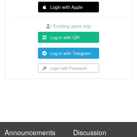
Login with Apple
Existing users only
Log in with QR
Log in with Telegram
Login with Password
Announcements
Discussion