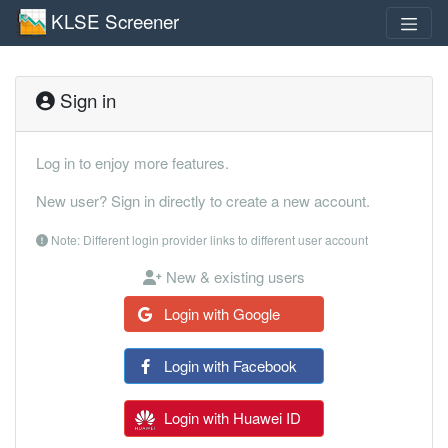
KLSE Screener
Sign in
Log in to enjoy more features.
New user? Sign in directly to create a new account.
Note: Different login provider links to different user account
New & existing users
Login with Google
Login with Facebook
Login with Huawei ID