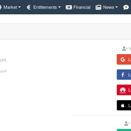
Market
Entitlements
Financial
News
N
L
unt.
count
L
L
L