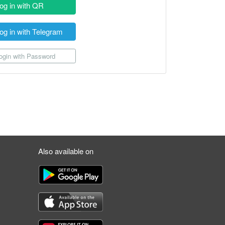
og in with QR
og in with Telegram
gin with Password
Also available on