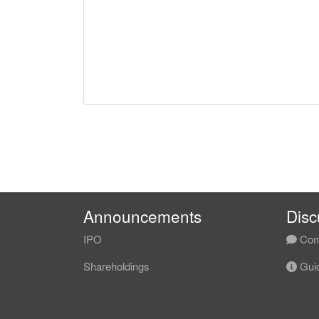
Announcements
Disc
IPO
Com
Shareholdings
Guid