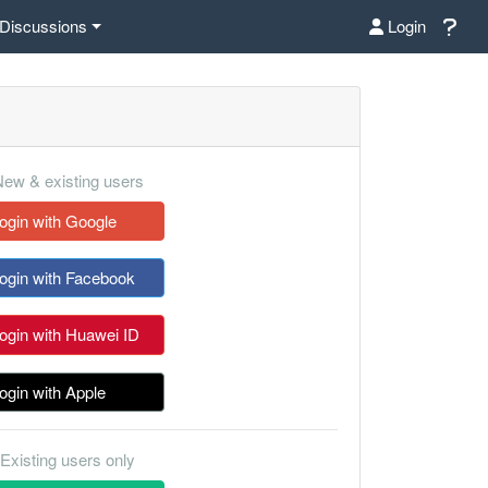
Discussions
Login
ew & existing users
ogin with Google
ogin with Facebook
ogin with Huawei ID
ogin with Apple
Existing users only