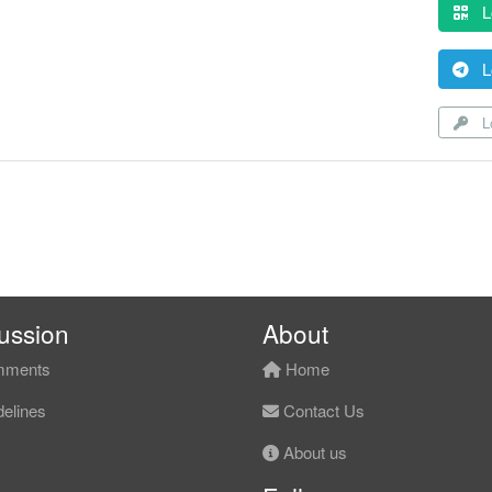
L
L
Lo
ussion
About
ments
Home
elines
Contact Us
About us