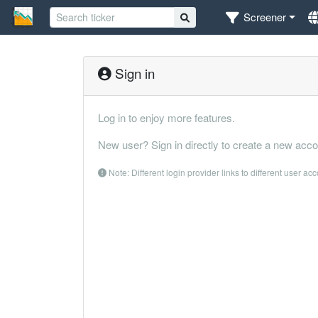
Screener
Sign in
Log in to enjoy more features.
New user? Sign in directly to create a new acco
Note: Different login provider links to different user ac