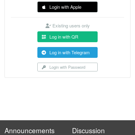
Login with Apple
Existing users only
Log in with QR
Log in with Telegram
Login with Password
Announcements
Discussion