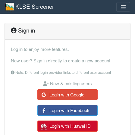
KLSE Screener
Sign in
Log in to enjoy more features.
New user? Sign in directly to create a new account.
Note: Different login provider links to different user account
New & existing users
Login with Google
Login with Facebook
Login with Huawei ID