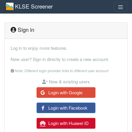
KLSE Screener
Sign in
Log in to enjoy more features.
New user? Sign in directly to create a new account.
Note: Different login provider links to different user account
New & existing users
Login with Google
Login with Facebook
Login with Huawei ID