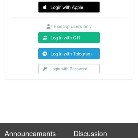
Login with Apple
Existing users only
Log in with QR
Log in with Telegram
Login with Password
Announcements
Discussion