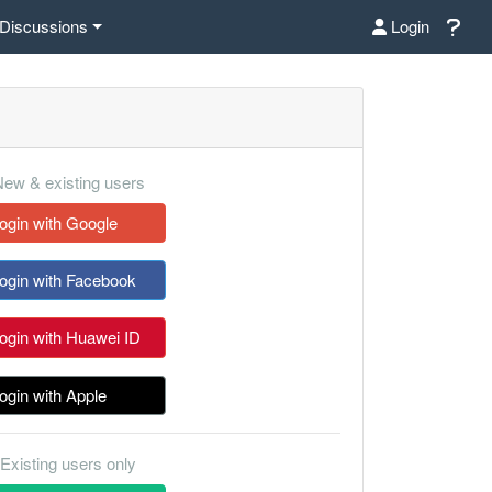
Discussions
Login
ew & existing users
ogin with Google
ogin with Facebook
ogin with Huawei ID
ogin with Apple
Existing users only