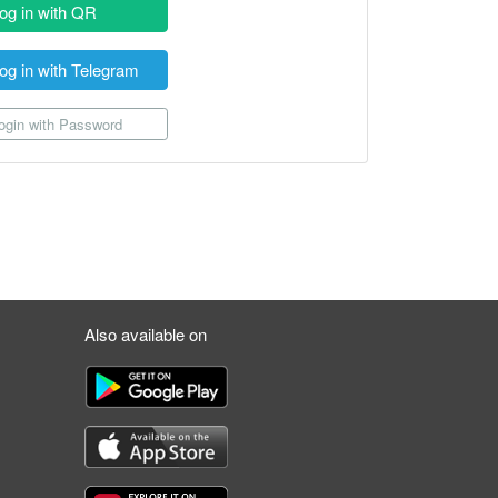
og in with QR
og in with Telegram
gin with Password
Also available on