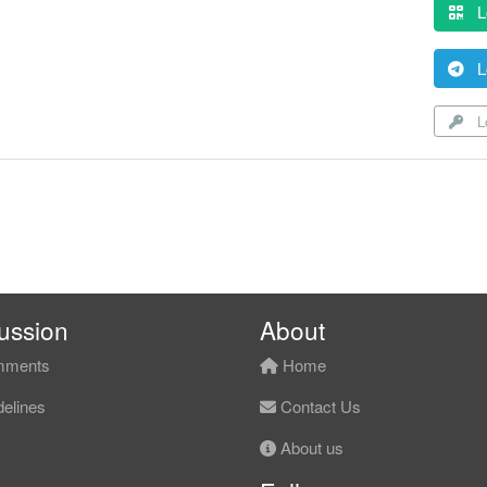
L
L
Lo
ussion
About
ments
Home
elines
Contact Us
About us