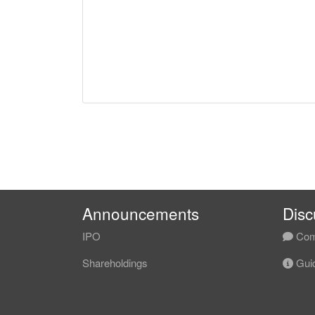
Announcements
Disc
IPO
Com
Shareholdings
Guid