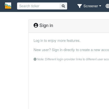
Screener
Sign in
Log in to enjoy more features.
New user? Sign in directly to create a new acco
Note: Different login provider links to different user ac