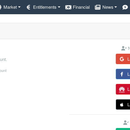
Market
Entitlements
Financial
News
N
L
unt.
count
L
L
L