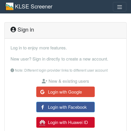
KLSE Screener
Sign in
Log in to enjoy more features.
New user? Sign in directly to create a new account.
Note: Different login provider links to different user account
New & existing users
Login with Google
Login with Facebook
Login with Huawei ID