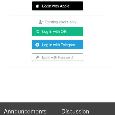
Login with Apple
Existing users only
Log in with QR
Log in with Telegram
Login with Password
Announcements
Discussion