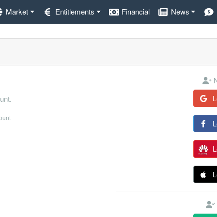
Market
Entitlements
Financial
News
N
L
unt.
count
L
L
L