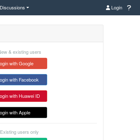
Discussions
Login
ew & existing users
ogin with Google
ogin with Facebook
ogin with Huawei ID
ogin with Apple
Existing users only