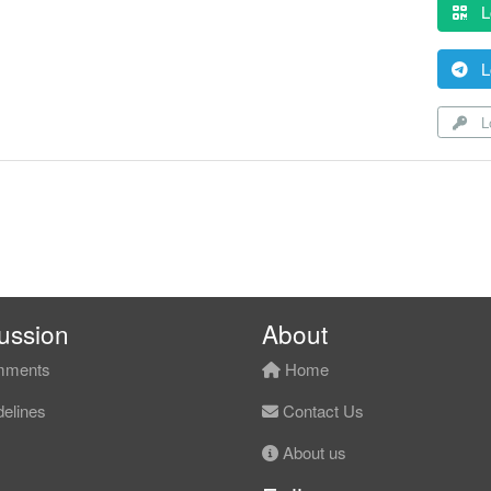
L
L
Lo
ussion
About
ments
Home
elines
Contact Us
About us