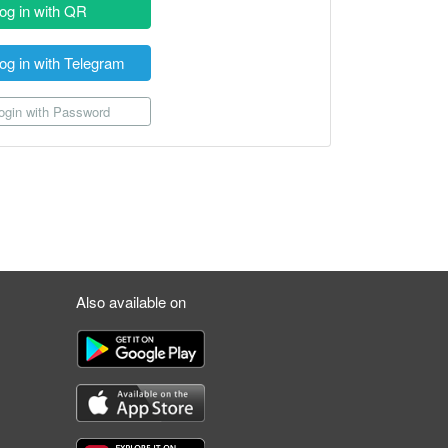
og in with QR
og in with Telegram
gin with Password
Also available on