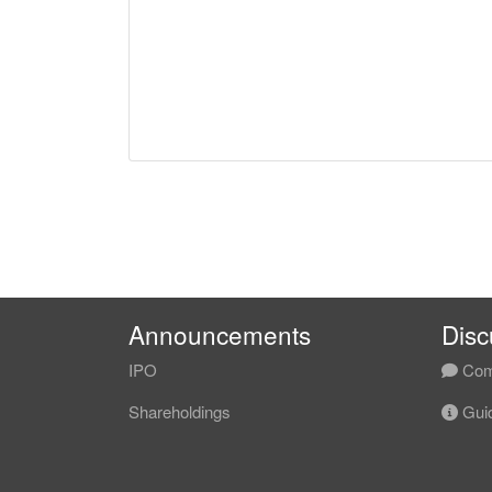
Announcements
Disc
IPO
Com
Shareholdings
Guid