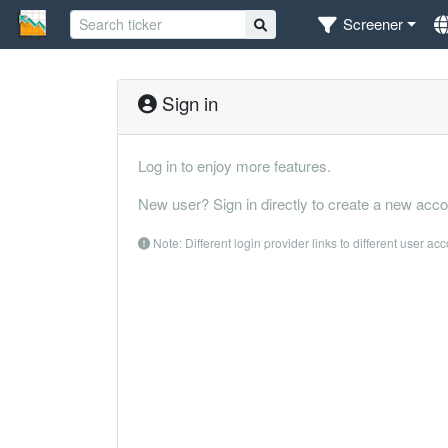
Screener
Sign in
Log in to enjoy more features.
New user? Sign in directly to create a new acco
Note: Different login provider links to different user ac