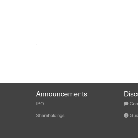
Announcements
Disc
IPO
Com
Shareholdings
Guid