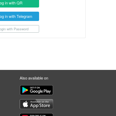
og in with QR
og in with Telegram
gin with Password
Also available on