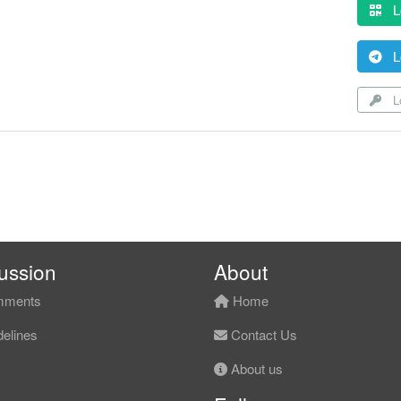
L
L
Lo
ussion
About
ments
Home
elines
Contact Us
About us