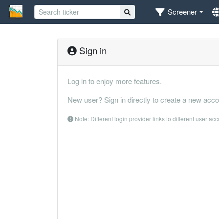
Screener
Sign in
Log in to enjoy more features.
New user? Sign in directly to create a new acco
Note: Different login provider links to different user ac