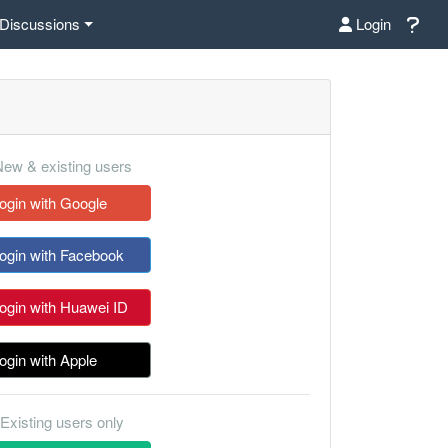
Discussions
Login
ew & existing users
ogin with Google
ogin with Facebook
ogin with Huawei ID
ogin with Apple
Existing users only