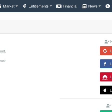
Market
Entitlements
Financial
News
N
L
unt.
count
L
L
L