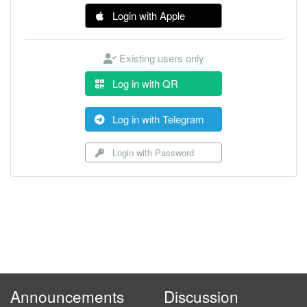
Login with Apple
Existing users only
Log in with QR
Log in with Telegram
Login with Password
Announcements
Discussion