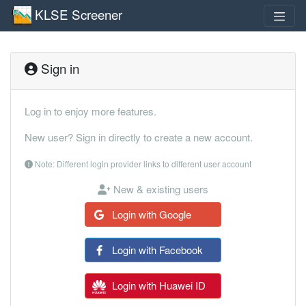
KLSE Screener
Sign in
Log in to enjoy more features.
New user? Sign in directly to create a new account.
Note: Different login provider links to different user account
New & existing users
Login with Google
Login with Facebook
Login with Huawei ID