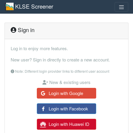
KLSE Screener
Sign in
Log in to enjoy more features.
New user? Sign in directly to create a new account.
Note: Different login provider links to different user account
New & existing users
Login with Google
Login with Facebook
Login with Huawei ID