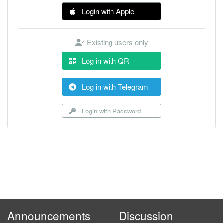
Login with Apple
Existing users only
Log in with QR
Log in with Telegram
Login with Password
Announcements
Discussion