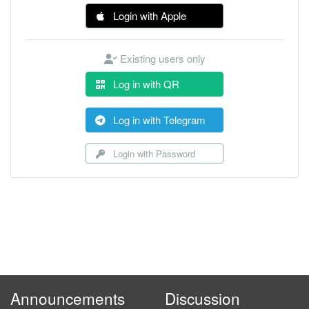
Login with Apple
Existing users only
Log in with QR
Log in with Telegram
Login with Password
Announcements
Discussion