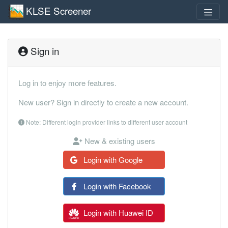
KLSE Screener
Sign in
Log in to enjoy more features.
New user? Sign in directly to create a new account.
Note: Different login provider links to different user account
New & existing users
Login with Google
Login with Facebook
Login with Huawei ID