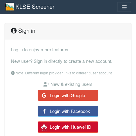
KLSE Screener
Sign in
Log in to enjoy more features.
New user? Sign in directly to create a new account.
Note: Different login provider links to different user account
New & existing users
Login with Google
Login with Facebook
Login with Huawei ID